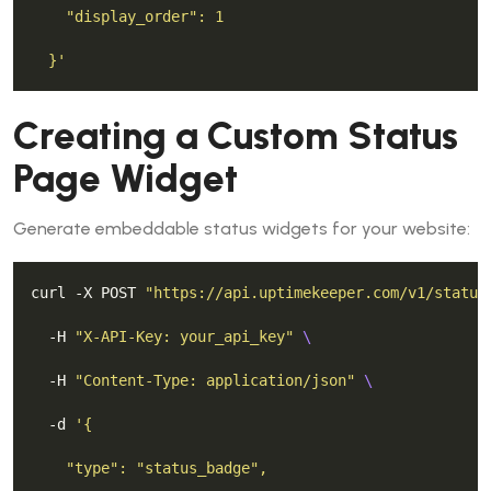
  }'
Creating a Custom Status
Page Widget
Generate embeddable status widgets for your website:
curl -X POST 
"https://api.uptimekeeper.com/v1/status
  -H 
"X-API-Key: your_api_key"
  -H 
"Content-Type: application/json"
  -d 