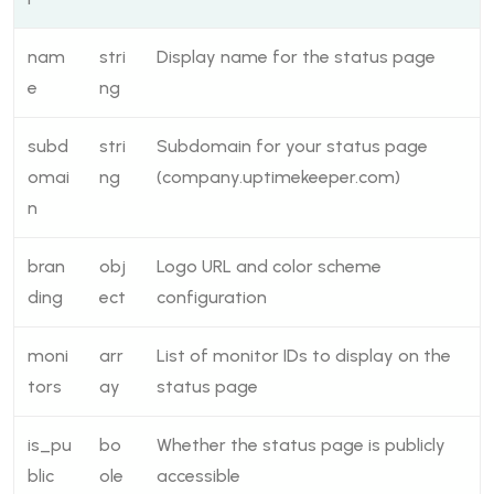
nam
stri
Display name for the status page
e
ng
subd
stri
Subdomain for your status page
omai
ng
(company.uptimekeeper.com)
n
bran
obj
Logo URL and color scheme
ding
ect
configuration
moni
arr
List of monitor IDs to display on the
tors
ay
status page
is_pu
bo
Whether the status page is publicly
blic
ole
accessible