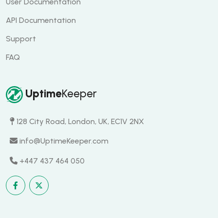
User Documentation
API Documentation
Support
FAQ
Uptime
Keeper
128 City Road, London, UK, EC1V 2NX
info@UptimeKeeper.com
+447 437 464 050