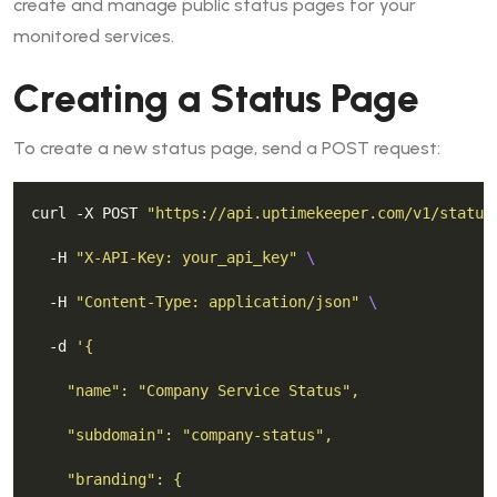
create and manage public status pages for your
monitored services.
Creating a Status Page
To create a new status page, send a POST request:
curl -X POST 
"https://api.uptimekeeper.com/v1/status
  -H 
"X-API-Key: your_api_key"
  -H 
"Content-Type: application/json"
  -d 