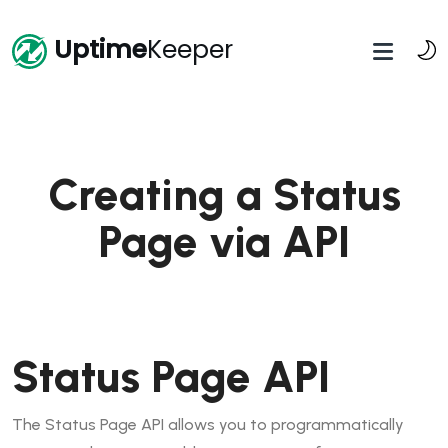
Uptime
Keeper
Creating a Status
Page via API
Status Page API
The Status Page API allows you to programmatically