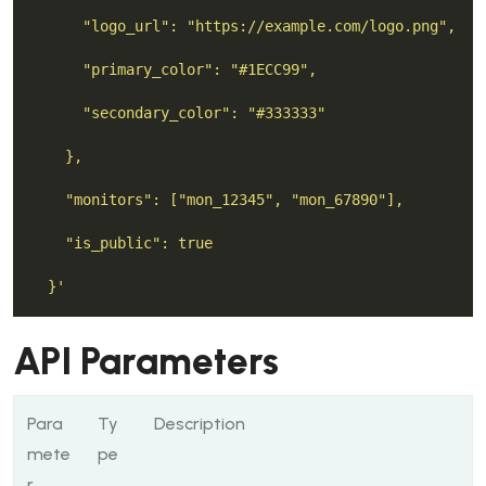
  }'
API Parameters
Para
Ty
Description
mete
pe
r