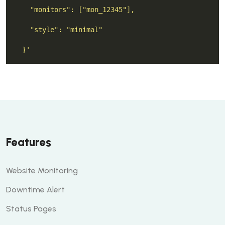
  }'
Features
Website Monitoring
Downtime Alert
Status Pages