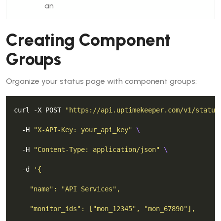
an
Creating Component
Groups
Organize your status page with component groups:
curl -X POST 
"https://api.uptimekeeper.com/v1/status
  -H 
"X-API-Key: your_api_key"
  -H 
"Content-Type: application/json"
  -d 