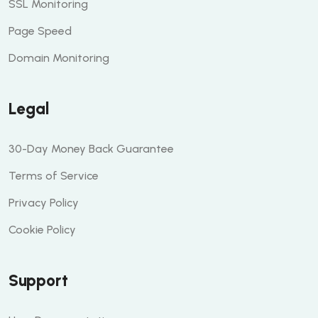
SSL Monitoring
Page Speed
Domain Monitoring
Legal
30-Day Money Back Guarantee
Terms of Service
Privacy Policy
Cookie Policy
Support