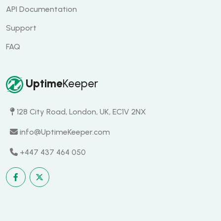
API Documentation
Support
FAQ
Uptime
Keeper
128 City Road, London, UK, EC1V 2NX
info@UptimeKeeper.com
+447 437 464 050