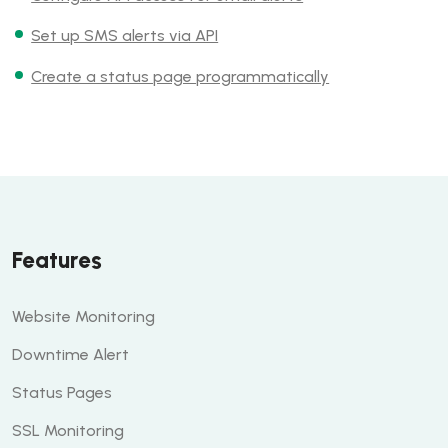
Set up SMS alerts via API
Create a status page programmatically
Features
Website Monitoring
Downtime Alert
Status Pages
SSL Monitoring