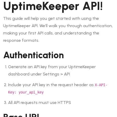
UptimeKeeper API!
This guide will help you get started with using the
UptimeKeeper API. We’ll walk you through authentication,
making your first API calls, and understanding the
response formats.
Authentication
Generate an API key from your UptimeKeeper
dashboard under
Settings
>
API
Include your API key in the request header as
X-API-
Key: your_api_key
All API requests must use HTTPS