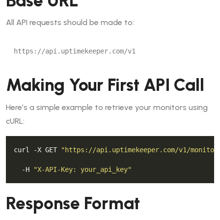
Base URL
All API requests should be made to:
Making Your First API Call
Here’s a simple example to retrieve your monitors using
cURL:
curl -X GET 
"https://api.uptimekeeper.com/v1/monitor
  -H 
"X-API-Key: your_api_key"
Response Format