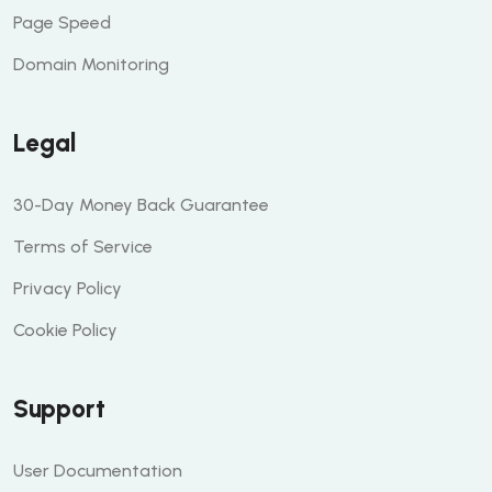
Page Speed
Domain Monitoring
Legal
30-Day Money Back Guarantee
Terms of Service
Privacy Policy
Cookie Policy
Support
User Documentation