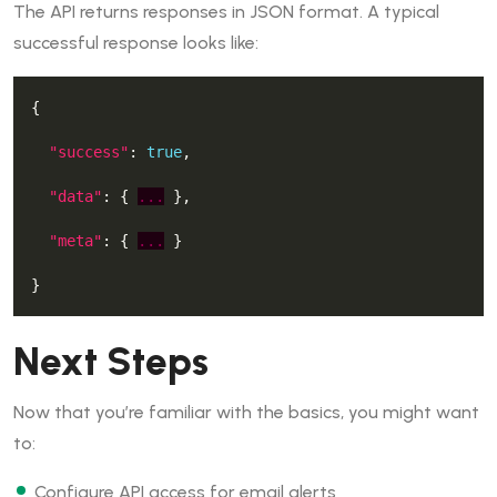
The API returns responses in JSON format. A typical
successful response looks like:
"success"
: 
true
"data"
: { 
...
"meta"
: { 
...
Next Steps
Now that you’re familiar with the basics, you might want
to:
Configure API access for email alerts