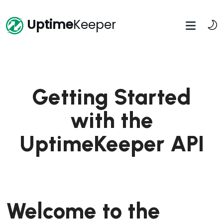
Uptime
Keeper
Getting Started
with the
UptimeKeeper API
Welcome to the